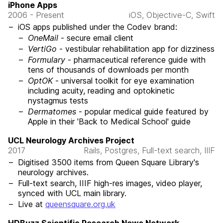
iPhone Apps
2006 - Present
iOS, Objective-C, Swift
iOS apps published under the Codev brand:
OneMail
- secure email client
VertiGo
- vestibular rehabilitation app for dizziness
Formulary
- pharmaceutical reference guide with
tens of thousands of downloads per month
OptOK
- universal toolkit for eye examination
including acuity, reading and optokinetic
nystagmus tests
Dermatomes
- popular medical guide featured by
Apple in their 'Back to Medical School' guide
UCL Neurology Archives Project
2017
Rails, Postgres, Full-text search, IIIF
Digitised 3500 items from Queen Square Library's
neurology archives.
Full-text search, IIIF high-res images, video player,
synced with UCL main library.
Live at
queensquare.org.uk