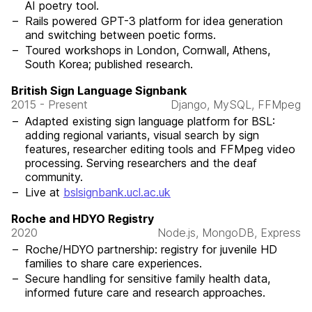
AI poetry tool.
Rails powered GPT-3 platform for idea generation
and switching between poetic forms.
Toured workshops in London, Cornwall, Athens,
South Korea; published research.
British Sign Language Signbank
2015 - Present
Django, MySQL, FFMpeg
Adapted existing sign language platform for BSL:
adding regional variants, visual search by sign
features, researcher editing tools and FFMpeg video
processing. Serving researchers and the deaf
community.
Live at
bslsignbank.ucl.ac.uk
Roche and HDYO Registry
2020
Node.js, MongoDB, Express
Roche/HDYO partnership: registry for juvenile HD
families to share care experiences.
Secure handling for sensitive family health data,
informed future care and research approaches.