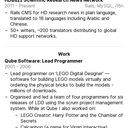
HDBuzz Scientific Research News Network
2011 - Present
Rails, MySQL, i18n
Rails CMS for HD research news in plain language,
translated to 18 languages including Arabic and
Chinese.
50+ writers, ~200 translators distributing to global
HD support networks.
Work
Qube Software: Lead Programmer
2001 - 2006
Lead programmer on ‘LEGO Digital Designer’ —
software for building LEGO models virtually and
ordering the physical bricks to build the models -
millions of downloads.
Organised and led a team of four programmers for six
releases of LDD using the scrum project management
system. While at Qube I also worked on:
LEGO Creator: Harry Potter and the Chamber of
Secrets
Calcaphon (a game for Virgin Interactive)