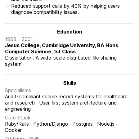
Reduced support calls by 40% by helping users
diagnose compatibility issues.
Education
1998 - 2001
Jesus College, Cambridge University, BA Hons
Computer Science, 1st Class
Dissertation: ‘A wide-scale distributed file sharing
system’
Skills
Specialisms
Audit-compliant secure record systems for healthcare
and research · User-first system architecture and
engineering
Core Stack
Ruby/Rails · Python/Django · Postgres · Node.js ·
Docker
Additional Skills