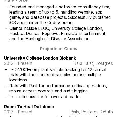
2006 - 2026
Founded and managed a software consultancy firm,
leading a team of up to 5, handling website, app,
game, and database projects. Successfully published
iOS apps under the Codev brand.
Clients include LEGO, University College London,
Hasbro, Demos, Reprieve, Pinnacle Entertainment
and the Huntington's Disease Association.
Projects at Codev
University College London Biobank
2012 - Present
Rails, Rust, Postgres
ISO27001-compliant sample tracking for 12 clinical
trials with thousands of samples across multiple
locations.
Rails with Rust for performance-critical operations;
robust access controls and audit logging.
In continuous use for over a decade.
Room To Heal Database
2017 - Present
Rails, Postgres, OAuth