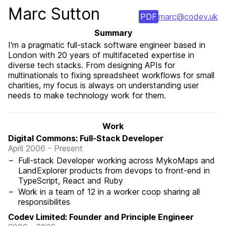
Marc Sutton
PDF
marc@codev.uk
Summary
I'm a pragmatic full-stack software engineer based in
London with 20 years of multifaceted expertise in
diverse tech stacks. From designing APIs for
multinationals to fixing spreadsheet workflows for small
charities, my focus is always on understanding user
needs to make technology work for them.
Work
Digital Commons: Full-Stack Developer
April 2006 - Present
Full-stack Developer working across MykoMaps and
LandExplorer products from devops to front-end in
TypeScript, React and Ruby
Work in a team of 12 in a worker coop sharing all
responsibilites
Codev Limited: Founder and Principle Engineer