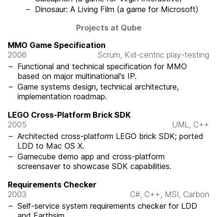
Dinosaur: A Living Film (a game for Microsoft)
Projects at Qube
MMO Game Specification
2006
Scrum, Kid-centric play-testing
Functional and technical specification for MMO
based on major multinational's IP.
Game systems design, technical architecture,
implementation roadmap.
LEGO Cross-Platform Brick SDK
2005
UML, C++
Architected cross-platform LEGO brick SDK; ported
LDD to Mac OS X.
Gamecube demo app and cross-platform
screensaver to showcase SDK capabilities.
Requirements Checker
2003
C#, C++, MSI, Carbon
Self-service system requirements checker for LDD
and Earthsim.