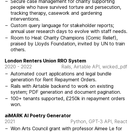
Secure case management for charity supporting
people who have survived torture and persecution,
tracking therapy, casework and gardening
interventions.
Custom query language for stakeholder reports;
annual user research days to evolve with staff needs.
Room to Heal: Charity Champions (Comic Relief),
praised by Lloyds Foundation, invited by UN to train
others.
London Renters Union RRO System
2020 - 2022
Rails, Airtable API, wicked_pdf
Automated court applications and legal bundle
generation for Rent Repayment Orders.
Rails with Airtable backend to work on existing
system; PDF generation and document pagination.
100+ tenants supported, £250k in repayment orders
won.
aiMARK AI Poetry Generator
2021
Python, GPT-3 API, React
Won Arts Council grant with professor Aimee Le for